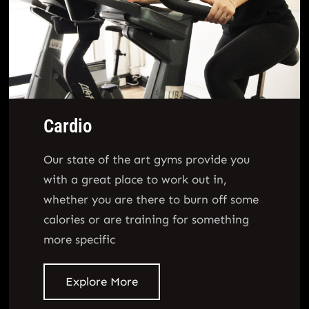
Cardio
Our state of the art gyms provide you
with a great place to work out in,
whether you are there to burn off some
calories or are training for something
more specific
Explore More