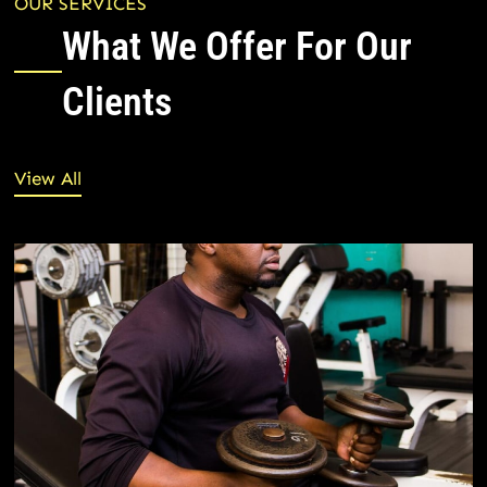
OUR SERVICES
What We Offer For Our
Clients
View All