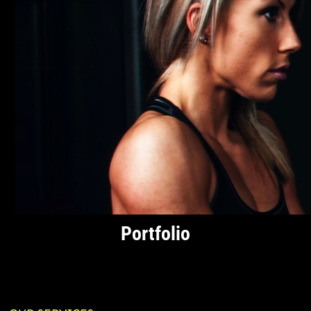
Portfolio