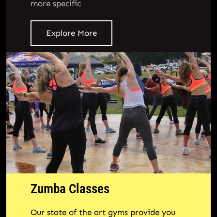
more specific
Explore More
Zumba Classes
Our state of the art gyms provide you