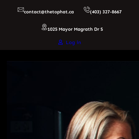
Skip
contact@thetophat.ca
(403) 327-8667
to
content
1025 Mayor Magrath Dr S
Log in