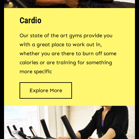
Cardio
Our state of the art gyms provide you
with a great place to work out in,
whether you are there to burn off some
calories or are training for something
more specific
Explore More