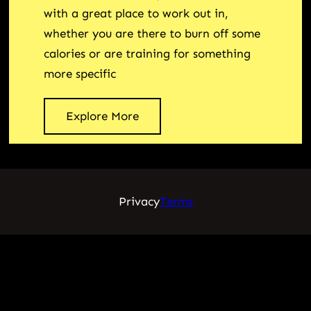
with a great place to work out in,
whether you are there to burn off some
calories or are training for something
more specific
Explore More
Privacy
Terms