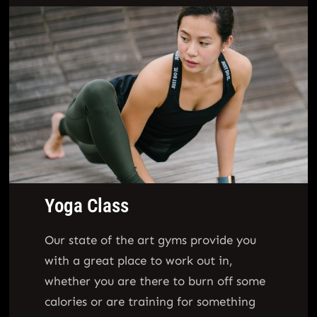
Yoga Class
Our state of the art gyms provide you
with a great place to work out in,
whether you are there to burn off some
calories or are training for something